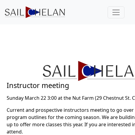
Instructor meeting
Sunday March 22 3:00 at the Nut Farm (29 Chestnut St. 
Current and prospective instructors meeting to go over
program outlines for the coming season. We are building
up to offer more classes this year. If you are interested 
attend.