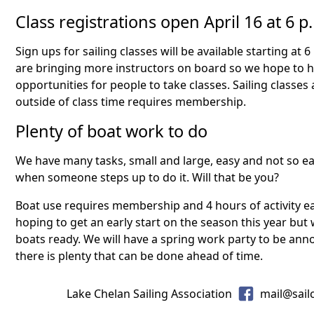
Class registrations open April 16 at 6 p
Sign ups for sailing classes will be available starting at 6
are bringing more instructors on board so we hope to ha
opportunities for people to take classes. Sailing classes 
outside of class time requires membership.
Plenty of boat work to do
We have many tasks, small and large, easy and not so eas
when someone steps up to do it. Will that be you?
Boat use requires membership and 4 hours of activity ea
hoping to get an early start on the season this year but
boats ready. We will have a spring work party to be ann
there is plenty that can be done ahead of time.
Lake Chelan Sailing Association
mail@sail