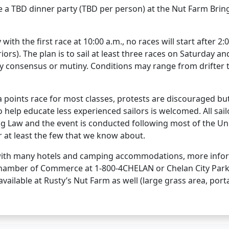
e a TBD dinner party (TBD per person) at the Nut Farm Brin
ith the first race at 10:00 a.m., no races will start after 2:
ors). The plan is to sail at least three races on Saturday a
by consensus or mutiny. Conditions may range from drifter 
 a points race for most classes, protests are discouraged bu
o help educate less experienced sailors is welcomed. All sai
g Law and the event is conducted following most of the Uni
r at least the few that we know about.
 with many hotels and camping accommodations, more inform
hamber of Commerce at 1-800-4CHELAN or Chelan City Parks
available at Rusty’s Nut Farm as well (large grass area, por