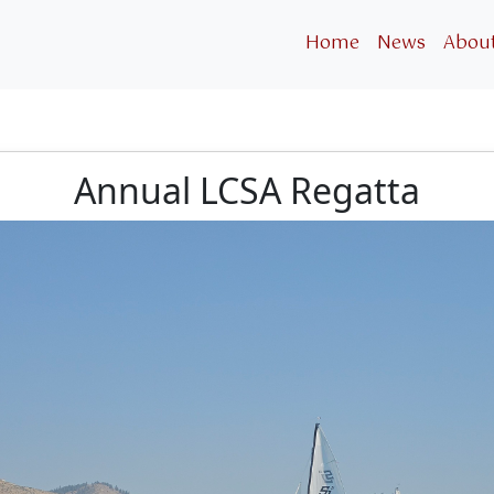
Home
News
Abou
Annual LCSA Regatta