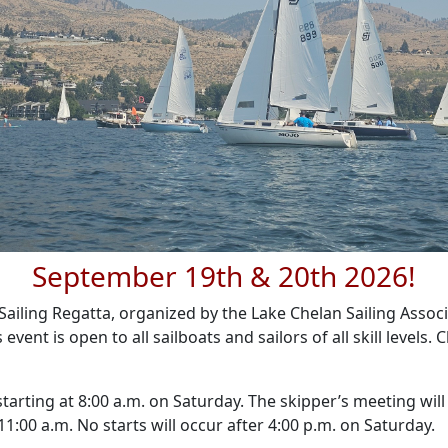
September 19th & 20th 2026!
ailing Regatta, organized by the Lake Chelan Sailing Associa
vent is open to all sailboats and sailors of all skill levels. 
 starting at 8:00 a.m. on Saturday. The skipper’s meeting wil
 11:00 a.m. No starts will occur after 4:00 p.m. on Saturday.