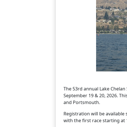
The 53rd annual Lake Chelan S
September 19 & 20, 2026. This e
and Portsmouth.
Registration will be available
with the first race starting at