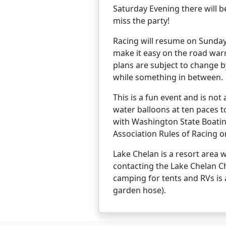
Saturday Evening there will b
miss the party!
Racing will resume on Sunday w
make it easy on the road warri
plans are subject to change 
while something in between.
This is a fun event and is not
water balloons at ten paces t
with Washington State Boatin
Association Rules of Racing o
Lake Chelan is a resort area
contacting the Lake Chelan C
camping for tents and RVs is 
garden hose).