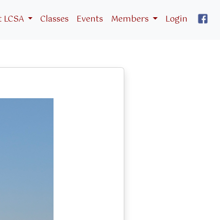
t LCSA
Classes
Events
Members
Login