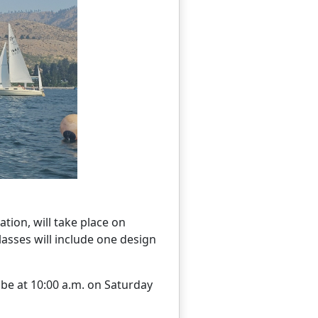
tion, will take place on
Classes will include one design
l be at 10:00 a.m. on Saturday