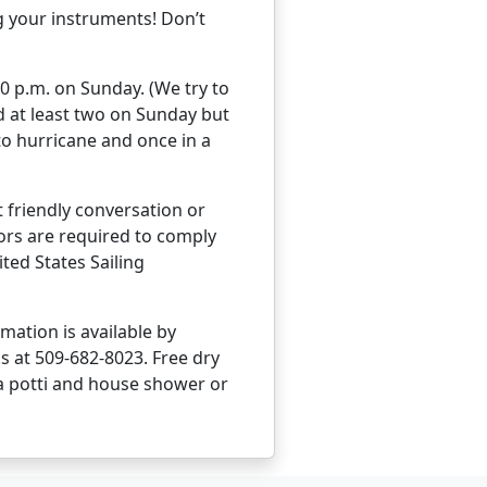
g your instruments! Don’t
00 p.m. on Sunday. (We try to
nd at least two on Sunday but
to hurricane and once in a
t friendly conversation or
lors are required to comply
ted States Sailing
ation is available by
 at 509-682-8023. Free dry
ta potti and house shower or